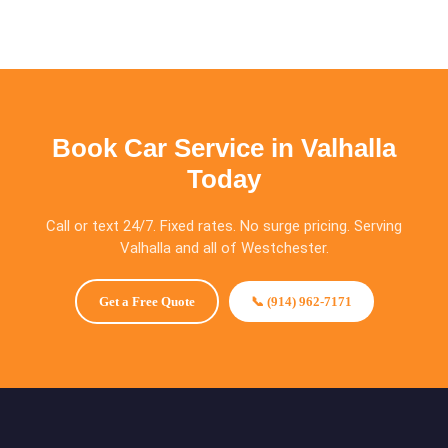
Book Car Service in Valhalla
Today
Call or text 24/7. Fixed rates. No surge pricing. Serving
Valhalla and all of Westchester.
Get a Free Quote
📞 (914) 962-7171