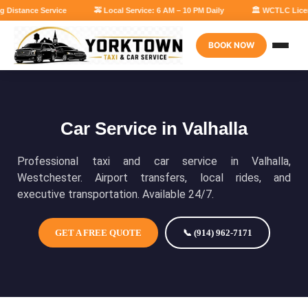
 Distance Service
🚕 Local Service: 6 AM – 10 PM Daily
🏛 WCTLC Licens
BOOK NOW
Car Service in Valhalla
Professional taxi and car service in Valhalla,
Westchester. Airport transfers, local rides, and
executive transportation. Available 24/7.
GET A FREE QUOTE
📞 (914) 962-7171