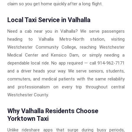
claim so you get home quickly after a long flight.
Local Taxi Service in Valhalla
Need a cab near you in Valhalla? We serve passengers
heading to Valhalla Metro-North station, visiting
Westchester Community College, reaching Westchester
Medical Center and Kensico Dam, or simply needing a
dependable local ride. No app required — call 914-962-7171
and a driver heads your way. We serve seniors, students,
commuters, and medical patients with the same reliability
and professionalism on every trip throughout central
Westchester County.
Why Valhalla Residents Choose
Yorktown Taxi
Unlike rideshare apps that surge during busy periods,