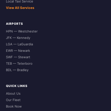
Local Taxi Service
View All Services
AIRPORTS
HPN — Westchester
JFK — Kennedy
LGA — LaGuardia
EWR — Newark
SWF — Stewart
TEB — Teterboro
BDL — Bradley
QUICK LINKS
About Us
Our Fleet
Book Now