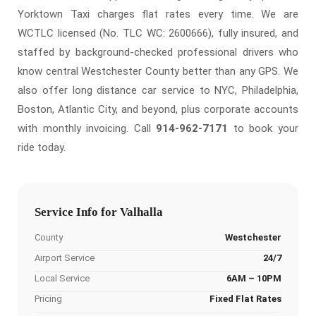
Yorktown Taxi charges flat rates every time. We are
WCTLC licensed (No. TLC WC: 2600666), fully insured, and
staffed by background-checked professional drivers who
know central Westchester County better than any GPS. We
also offer long distance car service to NYC, Philadelphia,
Boston, Atlantic City, and beyond, plus corporate accounts
with monthly invoicing. Call
914-962-7171
to book your
ride today.
Service Info for Valhalla
County
Westchester
Airport Service
24/7
Local Service
6AM – 10PM
Pricing
Fixed Flat Rates