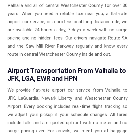
Valhalla and all of central Westchester County for over 30
years. When you need a reliable taxi near you, a flat-rate
airport car service, or a professional long distance ride, we
are available 24 hours a day, 7 days a week with no surge
pricing and no hidden fees. Our drivers navigate Route 9A
and the Saw Mill River Parkway regularly and know every
route in central Westchester County inside and out.
Airport Transportation From Valhalla to
JFK, LGA, EWR and HPN
We provide flat-rate airport car service from Valhalla to
JFK, LaGuardia, Newark Liberty, and Westchester County
Airport. Every booking includes real-time flight tracking so
we adjust your pickup if your schedule changes. All fares
include tolls and are quoted upfront with no meter and no
surge pricing ever. For arrivals, we meet you at baggage