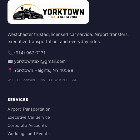
Westchester trusted, licensed car service. Airport transfers,
executive transportation, and everyday rides.
📞 (914) 962-7171
✉ yorktowntaxi@gmail.com
📍 Yorktown Heights, NY 10598
WCTLC Licensed — No. TLC WC: 2600666
SERVICES
Airport Transportation
Executive Car Service
Corporate Accounts
Weddings and Events