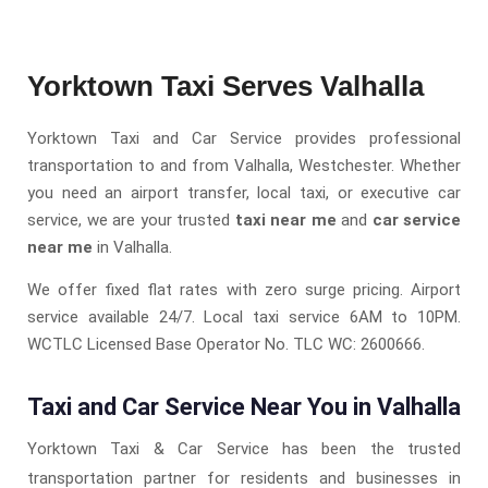
Yorktown Taxi Serves Valhalla
Yorktown Taxi and Car Service provides professional
transportation to and from Valhalla, Westchester. Whether
you need an airport transfer, local taxi, or executive car
service, we are your trusted
taxi near me
and
car service
near me
in Valhalla.
We offer fixed flat rates with zero surge pricing. Airport
service available 24/7. Local taxi service 6AM to 10PM.
WCTLC Licensed Base Operator No. TLC WC: 2600666.
Taxi and Car Service Near You in Valhalla
Yorktown Taxi & Car Service has been the trusted
transportation partner for residents and businesses in