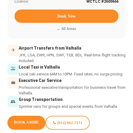
License
WCTLC #2600666
Book Now
← All Areas
Airport Transfers from Valhalla
✈
JFK, LGA, EWR, HPN, SWF, TEB, BDL. Real-time flight tracking
included.
Local Taxi in Valhalla
🚕
Local cab service 6AM to 10PM. Fixed rates, no surge pricing.
Executive Car Service
💼
Professional executive transportation for business travel from
Valhalla.
Group Transportation
👥
Sprinter vans for groups and special events from Valhalla.
BOOK A RIDE
📞 (914) 962-7171